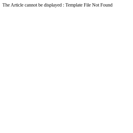
The Article cannot be displayed : Template File Not Found